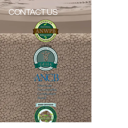
CONTACT US