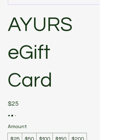
AYURS
eGift
Card
$25
Amount
$25
$50
$100
$150
$200