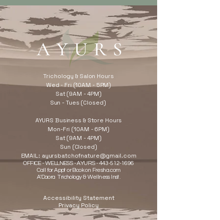
Trichology & Salon Hours
Wed - Fri (10AM - 5PM)
Sat (9AM - 4PM)
Sun - Tues (Closed)
AYURS Business & Store Hours
Mon-Fri (10AM - 6PM)
Sat (9AM - 4PM)
Sun (Closed)
EMAIL:
ayursbatchofnature@gmail.com
OFFICE - WELLNESS - AYURS -
443-512-1696
Call for Appt or Book on Fresha.com
A'Daora Trichology & Wellness Inst.
Accessibility Statement
Privacy Policy