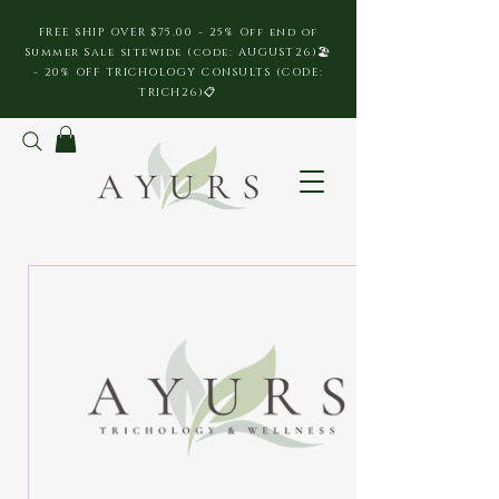
FREE SHIP OVER $75.00 - 25% Off end of
Summer Sale sitewide (code: AUGUST26)🏖️
- 20% OFF TRICHOLOGY CONSULTS (CODE:
TRICH26)📋