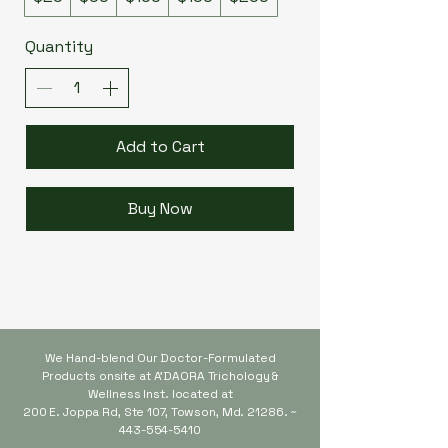
Quantity
Add to Cart
Buy Now
We Hand-blend Our Doctor-Formulated
Products onsite at A'DAORA Trichology &
Wellness Inst. located at
200 E. Joppa Rd,
Ste 107, Towson, Md. 21286. ~
443-554-5410