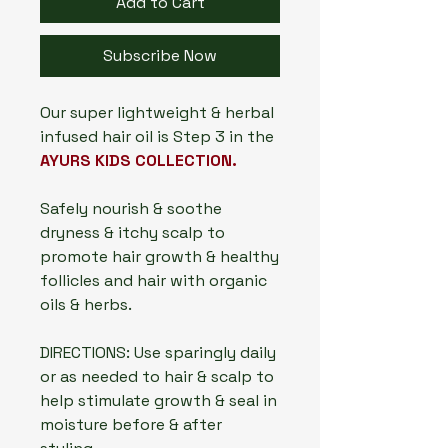
Add to Cart
Subscribe Now
Our super lightweight & herbal
infused hair oil is Step 3 in the
AYURS KIDS COLLECTION.
Safely nourish & soothe
dryness & itchy scalp to
promote hair growth & healthy
follicles and hair with organic
oils & herbs.
DIRECTIONS: Use sparingly daily
or as needed to hair & scalp to
help stimulate growth & seal in
moisture before & after