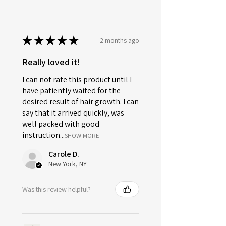
★
★
★
★
★
2 months ago
Really loved it!
I can not rate this product until I
have patiently waited for the
desired result of hair growth. I can
say that it arrived quickly, was
well packed with good
instruction...
SHOW MORE
Carole D.
New York, NY
Was this review helpful?