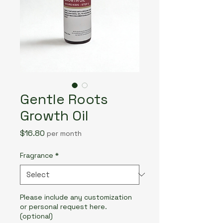
Gentle Roots
Growth Oil
Price
$16.80
per month
Fragrance
*
Please include any customization
or personal request here.
(optional)