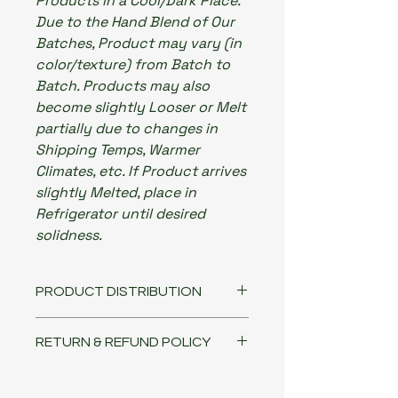
Products in a Cool/Dark Place.
Due to the Hand Blend of Our
Batches, Product may vary (in
color/texture) from Batch to
Batch. Products may also
become slightly Looser or Melt
partially due to changes in
Shipping Temps, Warmer
Climates, etc. If Product arrives
slightly Melted, place in
Refrigerator until desired
solidness.
PRODUCT DISTRIBUTION
Our science-backed products are
RETURN & REFUND POLICY
available for wholesale, retail and
salons. For distribution sales and
PLEASE CONTACT ME IF YOU HAVE
all inquiries, questions or concerns,
ANY ISSUES WITH YOUR ORDER!