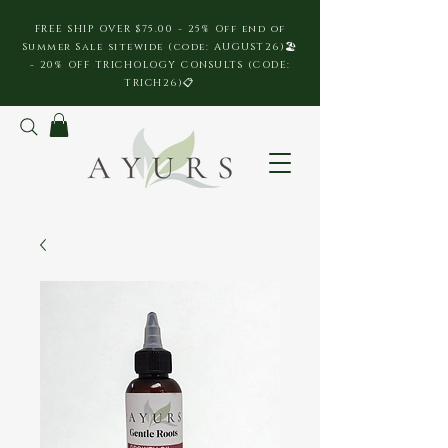
FREE SHIP OVER $75.00 - 25% Off end of
Summer Sale sitewide (code: AUGUST26)🏖️
- 20% OFF TRICHOLOGY CONSULTS (CODE:
TRICH26)📋