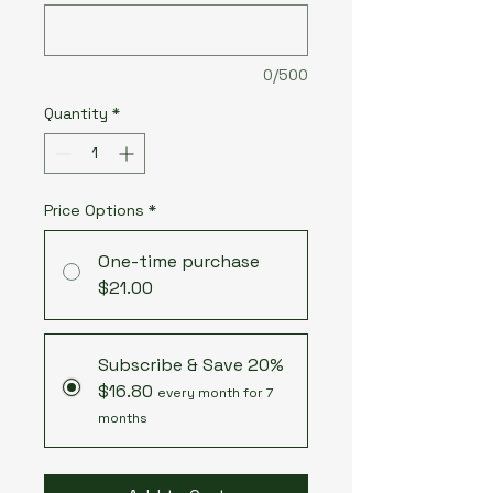
0/500
Quantity
*
Price Options
*
One-time purchase
$21.00
Subscribe & Save 20%
$16.80
every month for 7
months