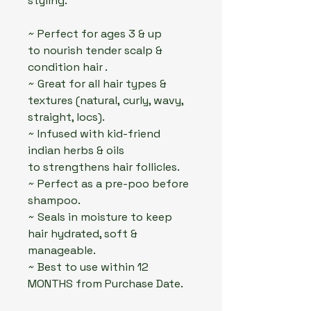
styling.
~ Perfect for ages 3 & up
to nourish tender scalp &
condition hair .
~ Great for all hair types &
textures (natural, curly, wavy,
straight, locs).
~ Infused with kid-friend
indian herbs & oils
to strengthens hair follicles.
~ Perfect as a pre-poo before
shampoo.
~ Seals in moisture to keep
hair hydrated, soft &
manageable.
~ Best to use within 12
MONTHS from Purchase Date.