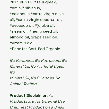
INGREDIENTS
: *fenugreek,
*amla, *hibiscus,
*calendula,*extra virgin olive
oil, *extra virgin coconut oil,
*avocado oil, *jojoba oil,
*neem oil, *hemp seed oil,
almond oil, grape seed oil,
*vitamin e oil
*Denotes Certified Organic
No Parabens, No Petroleum, No
Mineral Oil, No Artificial Dyes,
No
Mineral Oil, No Silicones, No
Animal Testing.
Product Disclaimer
:
All
Products are for External Use
Only; Test Product on a Small