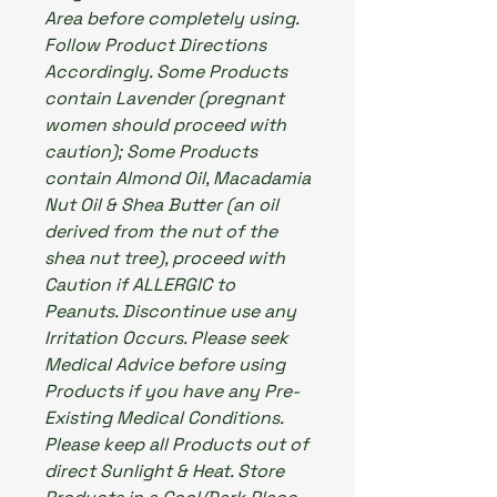
Area before completely using.
Follow Product Directions
Accordingly. Some Products
contain Lavender (pregnant
women should proceed with
caution); Some Products
contain Almond Oil, Macadamia
Nut Oil & Shea Butter (an oil
derived from the nut of the
shea nut tree), proceed with
Caution if ALLERGIC to
Peanuts. Discontinue use any
Irritation Occurs. Please seek
Medical Advice before using
Products if you have any Pre-
Existing Medical Conditions.
Please keep all Products out of
direct Sunlight & Heat. Store