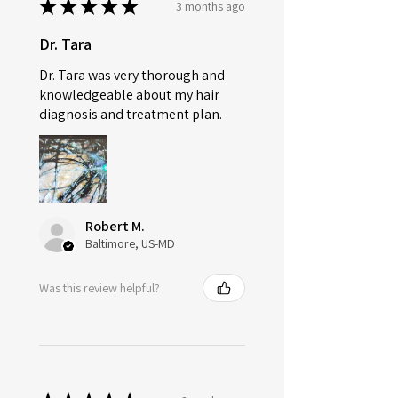
★
★
★
★
★
3 months ago
Provided.
Dr. Tara
All Orders Cancelled within 24 hrs
will be Fully Refunded.
Dr. Tara was very thorough and
knowledgeable about my hair
diagnosis and treatment plan.
Robert M.
Baltimore, US-MD
Was this review helpful?