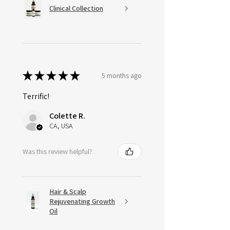
Clinical Collection
★
★
★
★
★
5 months ago
Terrific!
Colette R.
CA, USA
Was this review helpful?
Hair & Scalp
Rejuvenating Growth
Oil