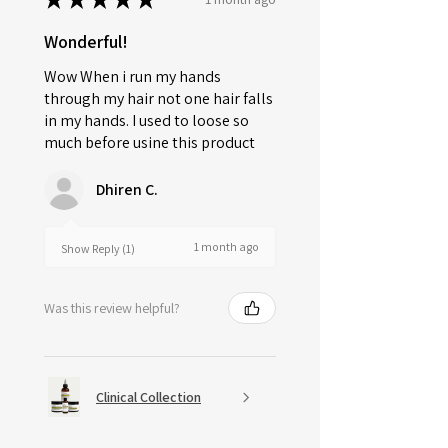
Wonderful!
Wow When i run my hands
through my hair not one hair falls
in my hands. I used to loose so
much before usine this product
Dhiren C.
1 month ago
Show Reply (1)
Was this review helpful?
Clinical Collection