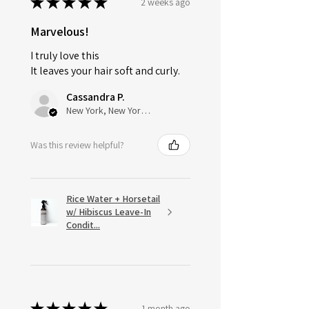
★
★
★
★
★
2 weeks ago
Marvelous!
I truly love this
It leaves your hair soft and curly.
Cassandra P.
New York, New York, United States
Was this review helpful?
Rice Water + Horsetail
w/ Hibiscus Leave-In
Condit...
★
★
★
★
★
1 month ago